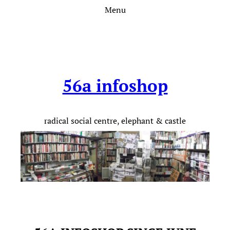
Skip
Menu
to
content
56a infoshop
radical social centre, elephant & castle