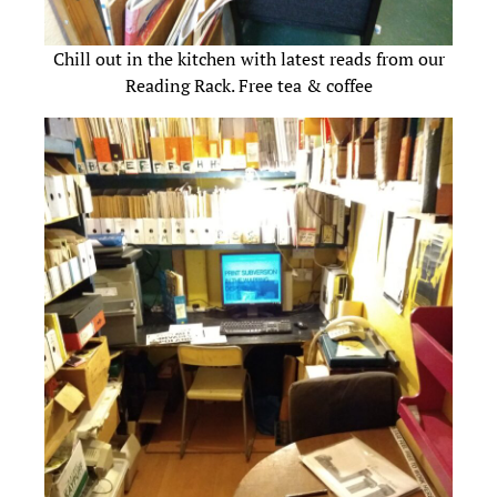
Chill out in the kitchen with latest reads from our
Reading Rack. Free tea & coffee