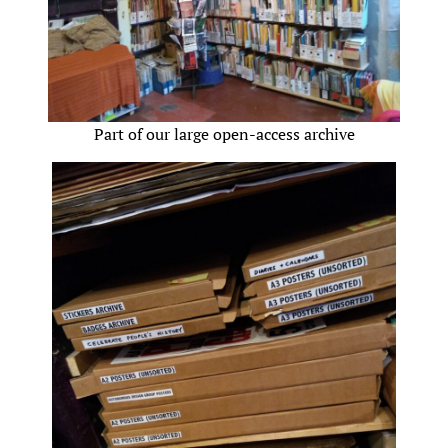
Part of our large open-access archive