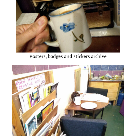
Posters, badges and stickers archive