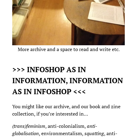
More archive and a space to read and write etc.
>>> INFOSHOP AS IN
INFORMATION, INFORMATION
AS IN INFOSHOP <<<
You might like our archive, and our book and zine
collection, if you’re interested in…
(trans)feminism
, anti-colonialism,
anti-
globalisation
, environmentalism,
squatting
, anti-