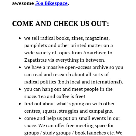
awesome
56a Bikespace
.
COME AND CHECK US OUT:
we sell radical books, zines, magazines,
pamphlets and other printed matter on a
wide variety of topics from Anarchism to
Zapatistas via everything in between.
we have a massive open-access archive so you
can read and research about all sorts of
radical politics (both local and international).
you can hang out and meet people in the
space. Tea and coffee is free!
find out about what’s going on with other
centres, squats, struggles and campaigns.
come and help us put on small events in our
space. We can offer free meeting space for
groups / study groups / book launches etc. We