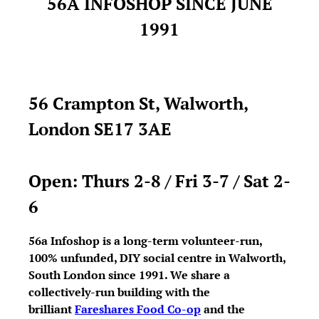
56A INFOSHOP SINCE JUNE
1991
56 Crampton St, Walworth,
London SE17 3AE
Open: Thurs 2-8 / Fri 3-7 / Sat 2-
6
56a Infoshop is a long-term volunteer-run,
100% unfunded, DIY social centre in Walworth,
South London since 1991. We share a
collectively-run building with the
brilliant
Fareshares Food Co-op
and the