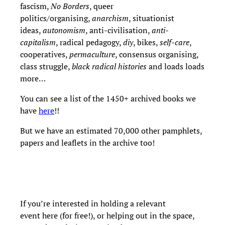
fascism,
No Borders
, queer
politics/organising,
anarchism
, situationist
ideas,
autonomism
, anti-civilisation,
anti-
capitalism
, radical pedagogy,
diy
, bikes,
self-care
,
cooperatives,
permaculture
, consensus organising,
class struggle,
black radical histories
and loads loads
more…
You can see a list of the 1450+ archived books we
have
here
!!
But we have an estimated 70,000 other pamphlets,
papers and leaflets in the archive too!
If you’re interested in holding a relevant
event here (for free!), or helping out in the space,