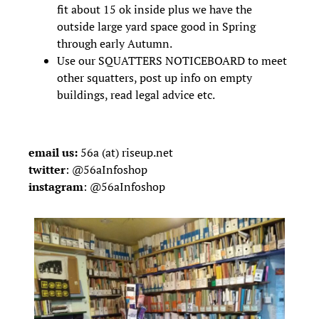
fit about 15 ok inside plus we have the
outside large yard space good in Spring
through early Autumn.
Use our SQUATTERS NOTICEBOARD to meet
other squatters, post up info on empty
buildings, read legal advice etc.
email us:
56a (at) riseup.net
twitter
:
@
56aInfoshop
instagram
:
@
56aInfoshop